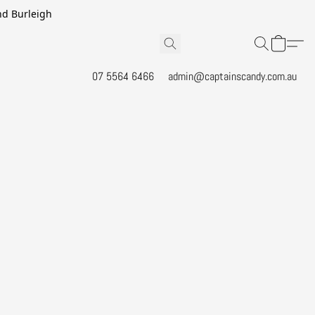
and Burleigh
07 5564 6466
admin@captainscandy.com.au