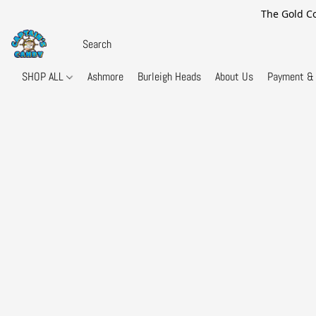
The Gold Co
SHOP ALL
Ashmore
Burleigh Heads
About Us
Payment & 