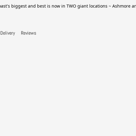
ast's biggest and best is now in TWO giant locations ~ Ashmore 
Delivery
Reviews