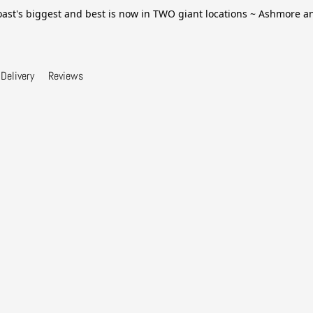
ast's biggest and best is now in TWO giant locations ~ Ashmore 
Delivery
Reviews