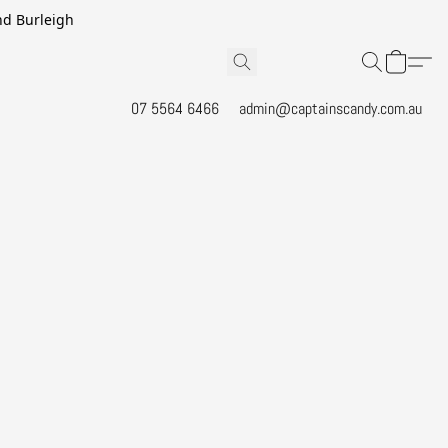
and Burleigh
07 5564 6466
admin@captainscandy.com.au