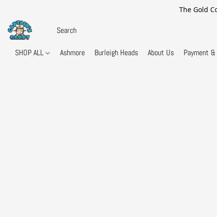
The Gold Co
SHOP ALL
Ashmore
Burleigh Heads
About Us
Payment & 