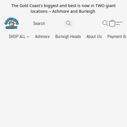
The Gold Coast's biggest and best is now in TWO giant
locations ~ Ashmore and Burleigh
SHOP ALL
Ashmore
Burleigh Heads
About Us
Payment & 