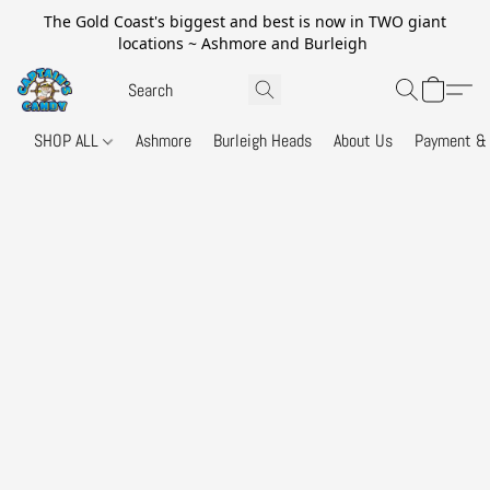
The Gold Coast's biggest and best is now in TWO giant
locations ~ Ashmore and Burleigh
SHOP ALL
Ashmore
Burleigh Heads
About Us
Payment & 