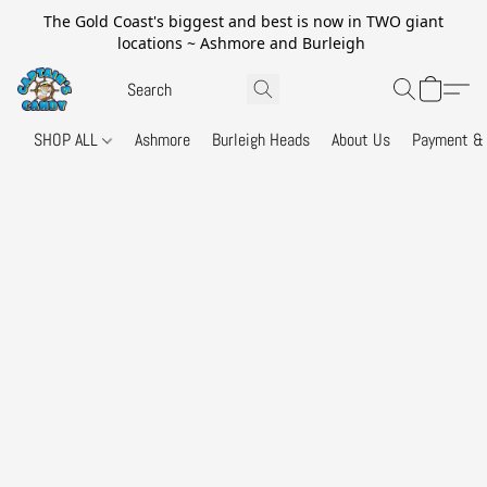
The Gold Coast's biggest and best is now in TWO giant
locations ~ Ashmore and Burleigh
SHOP ALL
Ashmore
Burleigh Heads
About Us
Payment & 