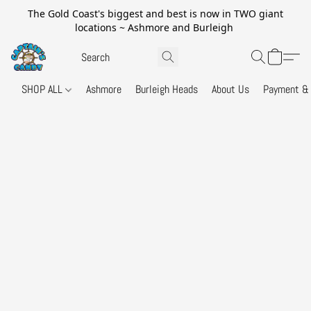
The Gold Coast's biggest and best is now in TWO giant
locations ~ Ashmore and Burleigh
SHOP ALL
Ashmore
Burleigh Heads
About Us
Payment & 