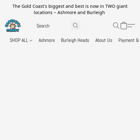
The Gold Coast's biggest and best is now in TWO giant
locations ~ Ashmore and Burleigh
SHOP ALL
Ashmore
Burleigh Heads
About Us
Payment & 