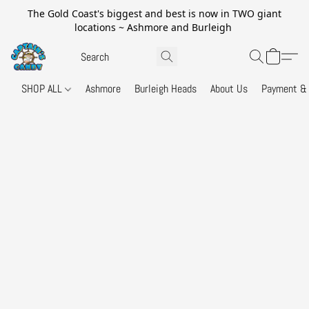
The Gold Coast's biggest and best is now in TWO giant
locations ~ Ashmore and Burleigh
SHOP ALL
Ashmore
Burleigh Heads
About Us
Payment & 