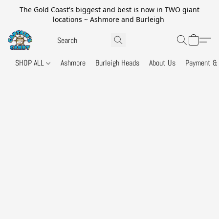
The Gold Coast's biggest and best is now in TWO giant
locations ~ Ashmore and Burleigh
SHOP ALL
Ashmore
Burleigh Heads
About Us
Payment & 