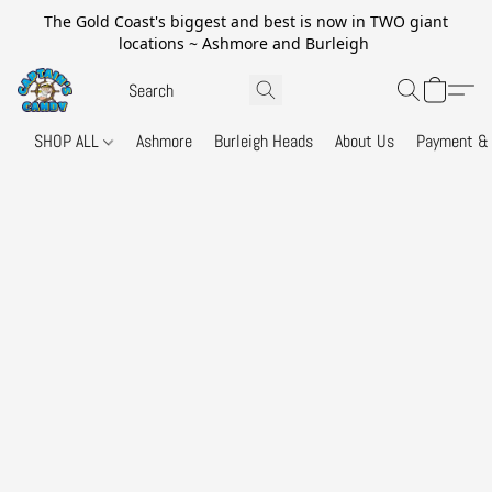
The Gold Coast's biggest and best is now in TWO giant
locations ~ Ashmore and Burleigh
SHOP ALL
Ashmore
Burleigh Heads
About Us
Payment & 