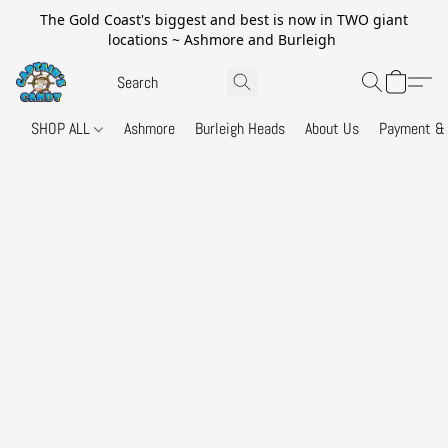
The Gold Coast's biggest and best is now in TWO giant
locations ~ Ashmore and Burleigh
SHOP ALL
Ashmore
Burleigh Heads
About Us
Payment & 