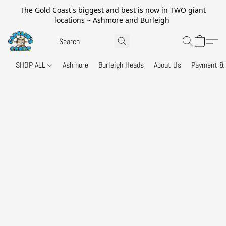
The Gold Coast's biggest and best is now in TWO giant
locations ~ Ashmore and Burleigh
SHOP ALL
Ashmore
Burleigh Heads
About Us
Payment & 