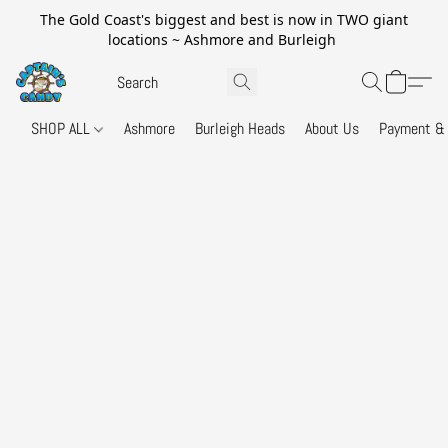
The Gold Coast's biggest and best is now in TWO giant
locations ~ Ashmore and Burleigh
SHOP ALL
Ashmore
Burleigh Heads
About Us
Payment & 