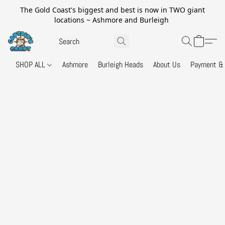
The Gold Coast's biggest and best is now in TWO giant
locations ~ Ashmore and Burleigh
SHOP ALL
Ashmore
Burleigh Heads
About Us
Payment & 