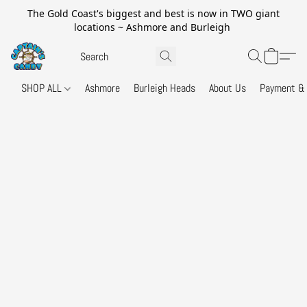
The Gold Coast's biggest and best is now in TWO giant
locations ~ Ashmore and Burleigh
SHOP ALL
Ashmore
Burleigh Heads
About Us
Payment & 