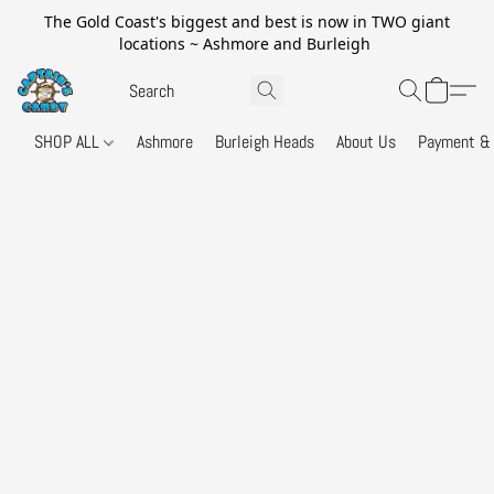
The Gold Coast's biggest and best is now in TWO giant
locations ~ Ashmore and Burleigh
SHOP ALL
Ashmore
Burleigh Heads
About Us
Payment & 