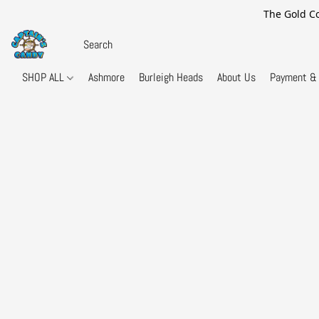
The Gold Co
SHOP ALL
Ashmore
Burleigh Heads
About Us
Payment & 