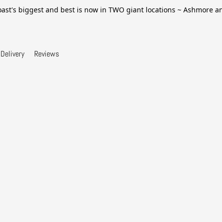
ast's biggest and best is now in TWO giant locations ~ Ashmore 
Delivery
Reviews