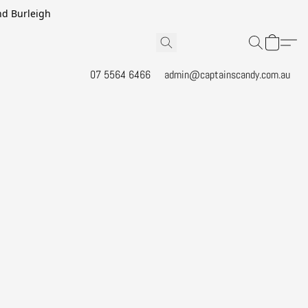
and Burleigh
07 5564 6466
admin@captainscandy.com.au