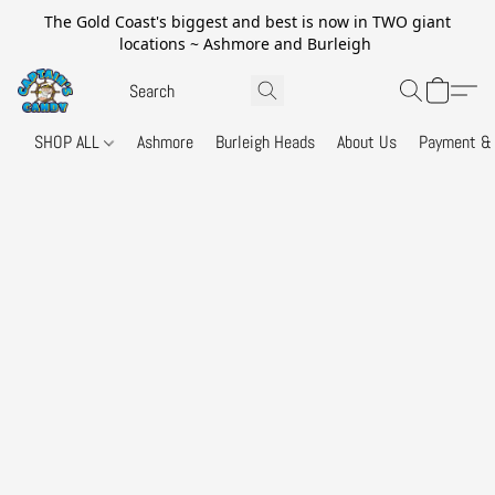
The Gold Coast's biggest and best is now in TWO giant
locations ~ Ashmore and Burleigh
SHOP ALL
Ashmore
Burleigh Heads
About Us
Payment & 