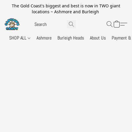
The Gold Coast's biggest and best is now in TWO giant
locations ~ Ashmore and Burleigh
SHOP ALL
Ashmore
Burleigh Heads
About Us
Payment & 