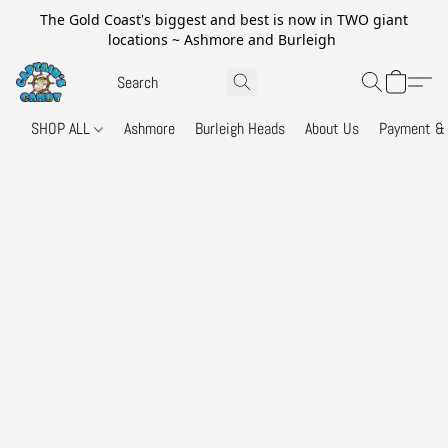
The Gold Coast's biggest and best is now in TWO giant
locations ~ Ashmore and Burleigh
SHOP ALL
Ashmore
Burleigh Heads
About Us
Payment & 