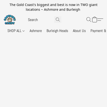
The Gold Coast's biggest and best is now in TWO giant
locations ~ Ashmore and Burleigh
SHOP ALL
Ashmore
Burleigh Heads
About Us
Payment & 