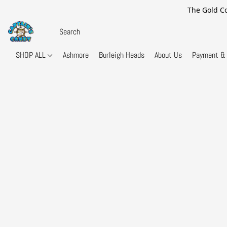
The Gold Co
SHOP ALL
Ashmore
Burleigh Heads
About Us
Payment & 