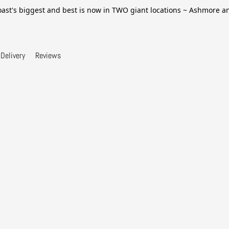
ast's biggest and best is now in TWO giant locations ~ Ashmore 
Delivery
Reviews