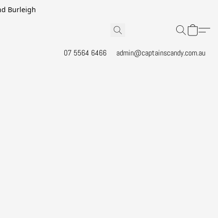
and Burleigh
07 5564 6466
admin@captainscandy.com.au