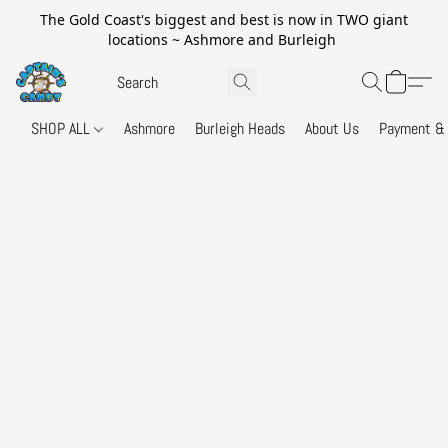
The Gold Coast's biggest and best is now in TWO giant
locations ~ Ashmore and Burleigh
SHOP ALL
Ashmore
Burleigh Heads
About Us
Payment & 