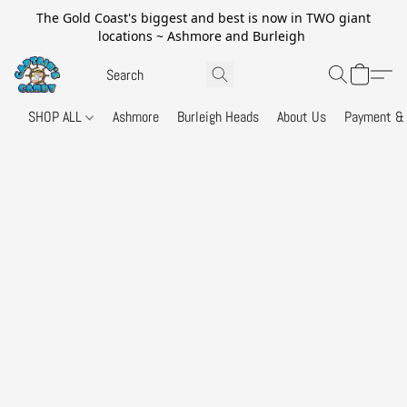
The Gold Coast's biggest and best is now in TWO giant
locations ~ Ashmore and Burleigh
SHOP ALL
Ashmore
Burleigh Heads
About Us
Payment & 