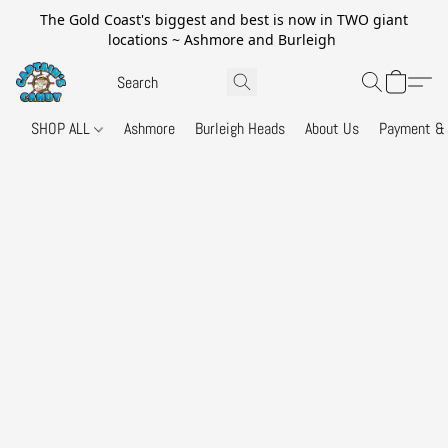
The Gold Coast's biggest and best is now in TWO giant
locations ~ Ashmore and Burleigh
SHOP ALL
Ashmore
Burleigh Heads
About Us
Payment & 