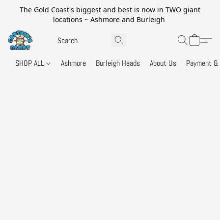
The Gold Coast's biggest and best is now in TWO giant
locations ~ Ashmore and Burleigh
SHOP ALL
Ashmore
Burleigh Heads
About Us
Payment & 