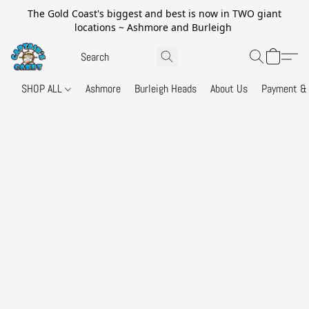
The Gold Coast's biggest and best is now in TWO giant
locations ~ Ashmore and Burleigh
SHOP ALL
Ashmore
Burleigh Heads
About Us
Payment & 