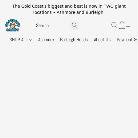
The Gold Coast's biggest and best is now in TWO giant
locations ~ Ashmore and Burleigh
SHOP ALL
Ashmore
Burleigh Heads
About Us
Payment & 