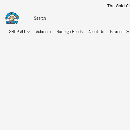
The Gold Co
SHOP ALL
Ashmore
Burleigh Heads
About Us
Payment & 