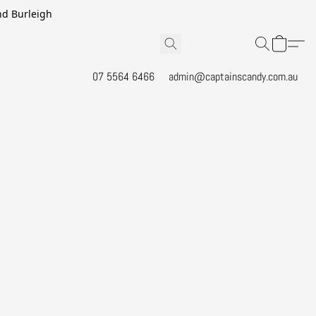
and Burleigh
07 5564 6466
admin@captainscandy.com.au