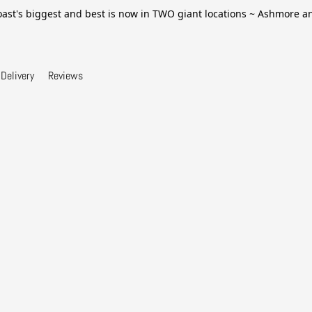
ast's biggest and best is now in TWO giant locations ~ Ashmore 
Delivery
Reviews