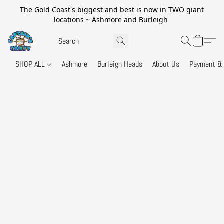
The Gold Coast's biggest and best is now in TWO giant
locations ~ Ashmore and Burleigh
SHOP ALL
Ashmore
Burleigh Heads
About Us
Payment & 