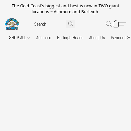
The Gold Coast's biggest and best is now in TWO giant
locations ~ Ashmore and Burleigh
SHOP ALL
Ashmore
Burleigh Heads
About Us
Payment & 