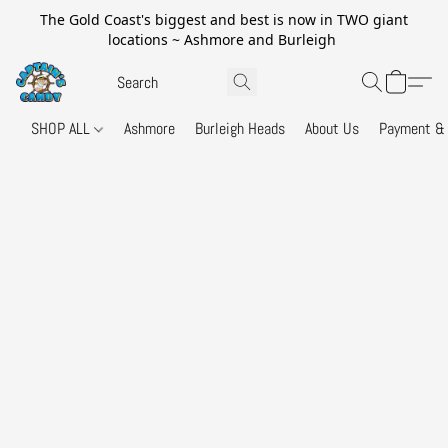
The Gold Coast's biggest and best is now in TWO giant
locations ~ Ashmore and Burleigh
SHOP ALL
Ashmore
Burleigh Heads
About Us
Payment & 