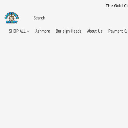
The Gold Co
SHOP ALL
Ashmore
Burleigh Heads
About Us
Payment & 