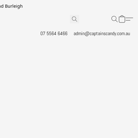
and Burleigh
07 5564 6466
admin@captainscandy.com.au