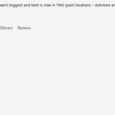
ast's biggest and best is now in TWO giant locations ~ Ashmore 
Delivery
Reviews