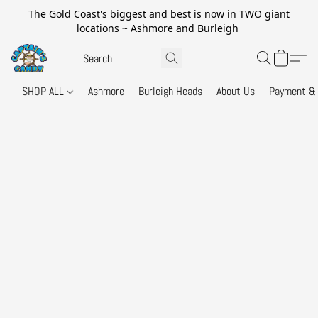
The Gold Coast's biggest and best is now in TWO giant
locations ~ Ashmore and Burleigh
SHOP ALL
Ashmore
Burleigh Heads
About Us
Payment & 