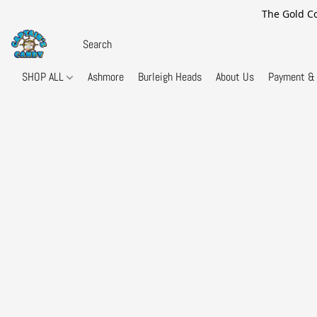
The Gold Co
SHOP ALL
Ashmore
Burleigh Heads
About Us
Payment & 