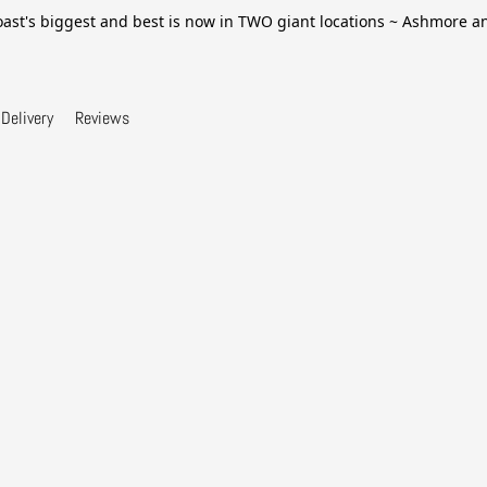
ast's biggest and best is now in TWO giant locations ~ Ashmore 
Delivery
Reviews