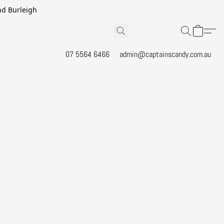
and Burleigh
07 5564 6466
admin@captainscandy.com.au