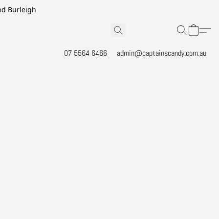
and Burleigh
07 5564 6466
admin@captainscandy.com.au