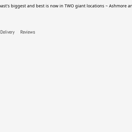
ast's biggest and best is now in TWO giant locations ~ Ashmore 
Delivery
Reviews