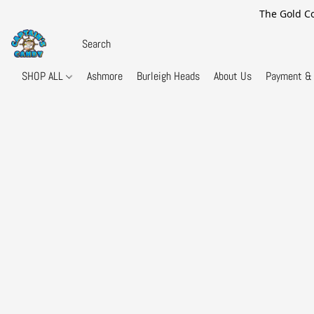
The Gold Co
SHOP ALL
Ashmore
Burleigh Heads
About Us
Payment & 