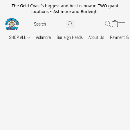
The Gold Coast's biggest and best is now in TWO giant
locations ~ Ashmore and Burleigh
SHOP ALL
Ashmore
Burleigh Heads
About Us
Payment & 