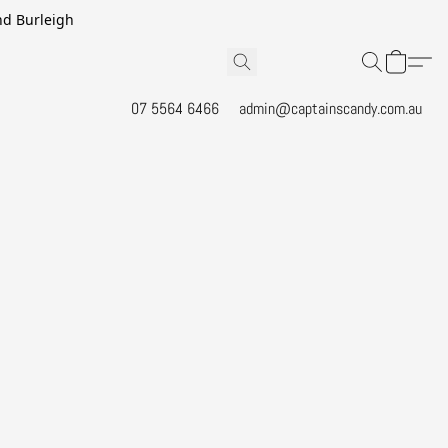
and Burleigh
07 5564 6466
admin@captainscandy.com.au