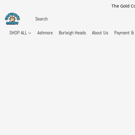
The Gold Co
SHOP ALL
Ashmore
Burleigh Heads
About Us
Payment & 