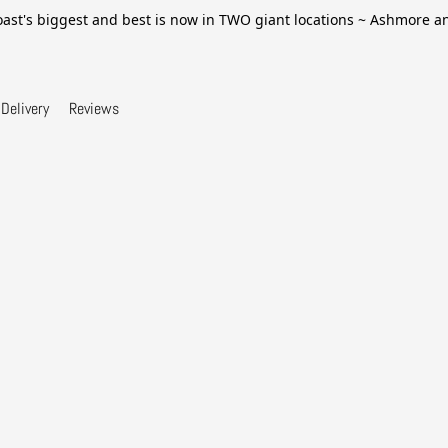
ast's biggest and best is now in TWO giant locations ~ Ashmore 
Delivery
Reviews