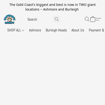
The Gold Coast's biggest and best is now in TWO giant
locations ~ Ashmore and Burleigh
SHOP ALL
Ashmore
Burleigh Heads
About Us
Payment & 