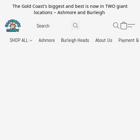
The Gold Coast's biggest and best is now in TWO giant
locations ~ Ashmore and Burleigh
SHOP ALL
Ashmore
Burleigh Heads
About Us
Payment & 