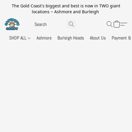
The Gold Coast's biggest and best is now in TWO giant
locations ~ Ashmore and Burleigh
SHOP ALL
Ashmore
Burleigh Heads
About Us
Payment & 