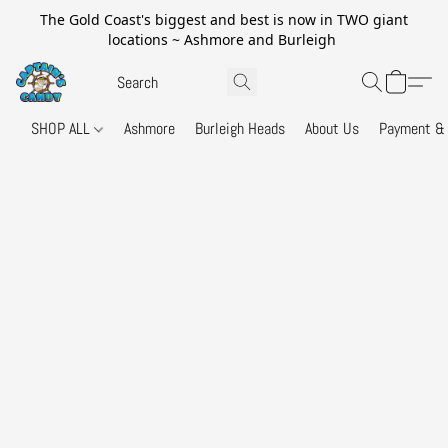
The Gold Coast's biggest and best is now in TWO giant
locations ~ Ashmore and Burleigh
SHOP ALL
Ashmore
Burleigh Heads
About Us
Payment & 