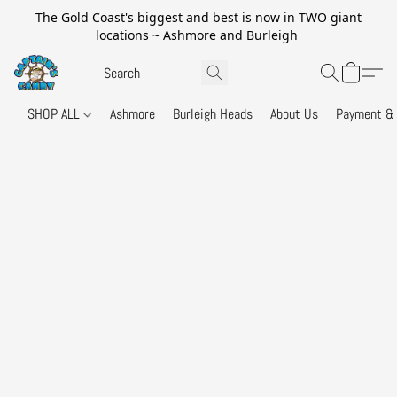
The Gold Coast's biggest and best is now in TWO giant
locations ~ Ashmore and Burleigh
SHOP ALL
Ashmore
Burleigh Heads
About Us
Payment & 